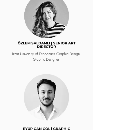
ÖZLEM SALDAMLI | SENIOR ART
DIRECTOR
İzmir University of Economics Graphic Design
Graphic Designer
EYÜP CAN GÖL | GRAPHIC