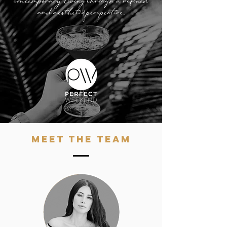
contemporary living through a refined
and aesthetic perspective.​
MEET THE TEAM