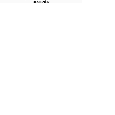
DESIGNER
Nisantası University
KARIN ECEM | SOCIAL MEDIA
STRATEGIST
Bilgi University - Interior Architecture