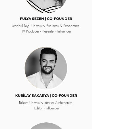
FULYA SEZEN | CO-FOUNDER
İstanbul Bilgi University
Business & Economics
TV Producer - Presenter - Influencer
KUBİLAY SAKARYA | CO-FOUNDER
Bilkent University
Interior Architecture
Editor - Influencer