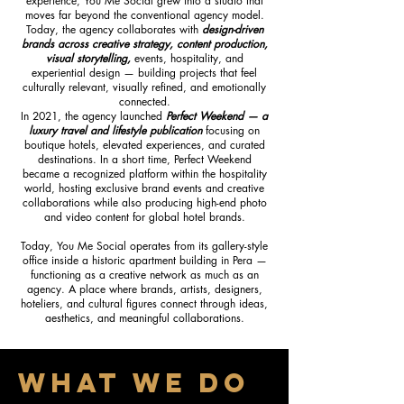
experience, You Me Social grew into a studio that
moves far beyond the conventional agency model.
Today, the agency collaborates with
design-driven
brands across creative strategy, content production,
visual storytelling,
events, hospitality, and
experiential design — building projects that feel
culturally relevant, visually refined, and emotionally
connected.
In 2021, the agency launched
Perfect Weekend — a
luxury travel and lifestyle publication
focusing on
boutique hotels, elevated experiences, and curated
destinations. In a short time, Perfect Weekend
became a recognized platform within the hospitality
world, hosting exclusive brand events and creative
collaborations while also producing high-end photo
and video content for global hotel brands.
Today, You Me Social operates from its gallery-style
office inside a historic apartment building in Pera —
functioning as a creative network as much as an
agency. A place where brands, artists, designers,
hoteliers, and cultural figures connect through ideas,
aesthetics, and meaningful collaborations.
WHAT WE DO​