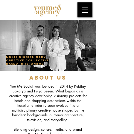
Multi-disciplinary
creative collective
based in Istanbul
ABOUT US
You Me Social was founded in 2014 by Kubilay
Sakarya and Fulya Sezen. What began as a
creative agency developing visionary projects for
hotels and shopping destinations within the
hospitality industry soon evolved into a
multidisciplinary creative house shaped by the
founders’ backgrounds in interior architecture,
television, and storytelling.
Blending design, culture, media, and brand