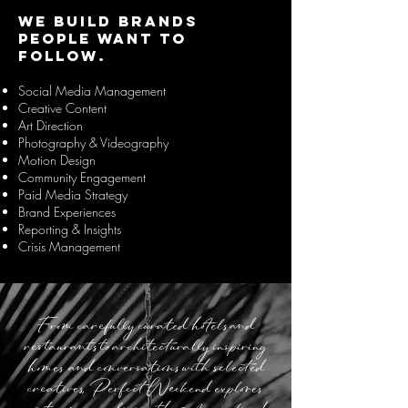
We build brands
people want to
follow.
Social Media Management
Creative Content
Art Direction
Photography & Videography
Motion Design
Community Engagement
Paid Media Strategy
Brand Experiences
Reporting & Insights
Crisis Management
From carefully curated hotels and
restaurants to architecturally inspiring
homes and conversations with selected
creatives, Perfect Weekend explores