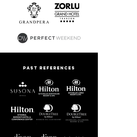
Past REFERENCES